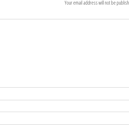
Your email address will not be publis