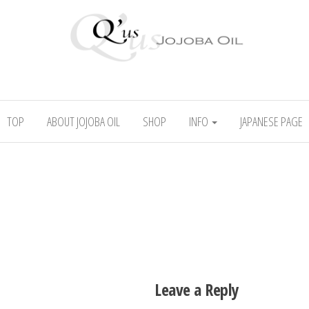
l
Absolute skincare
TOP
ABOUT JOJOBA OIL
SHOP
INFO
JAPANESE PAGE
Leave a Reply