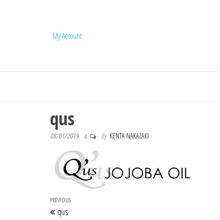
My Account
Q'us Jojoba Oi
qus
08/01/2019
By
KENTA NAKAZAKI
0
Post navigation
Previous Post
PREVIOUS
qus