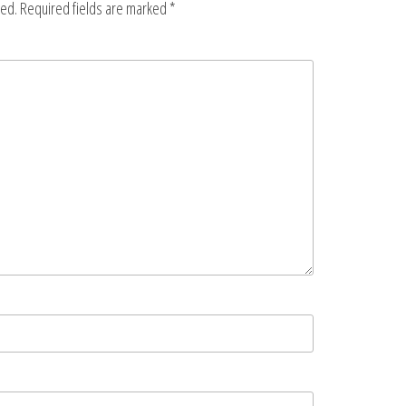
hed.
Required fields are marked
*