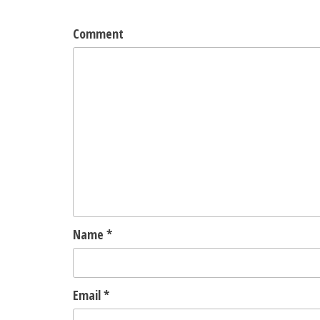
Comment
Name
*
Email
*