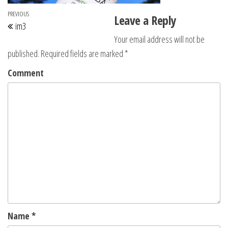
Post navigation
Previous Post
PREVIOUS
Leave a Reply
im3
Your email address will not be
published.
Required fields are marked
*
Comment
Name
*