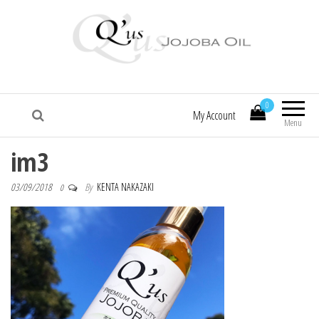
Q'us Jojoba Oil
Absolute skincare
0
My Account
Menu
im3
03/09/2018
By
KENTA NAKAZAKI
0