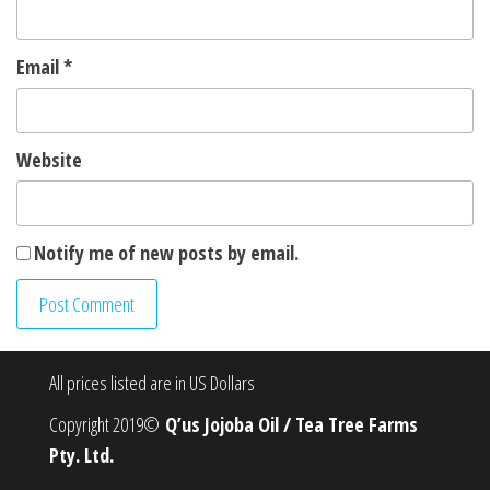
Email
*
Website
Notify me of new posts by email.
All prices listed are in US Dollars
Copyright 2019©
Q’us Jojoba Oil / Tea Tree Farms
Pty. Ltd.