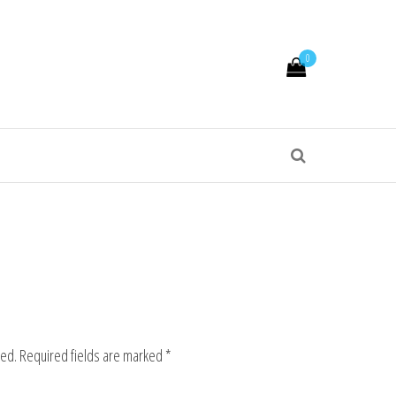
0
hed.
Required fields are marked
*