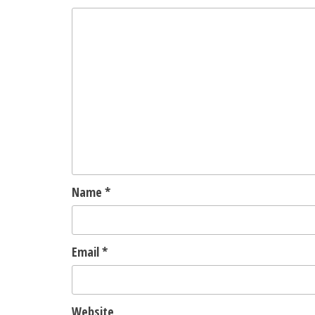
Name
*
Email
*
Website