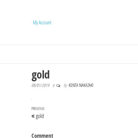
My Account
Q'us Jojoba Oi
gold
08/01/2019
By
KENTA NAKAZAKI
0
Post navigation
Previous Post
PREVIOUS
gold
Comment