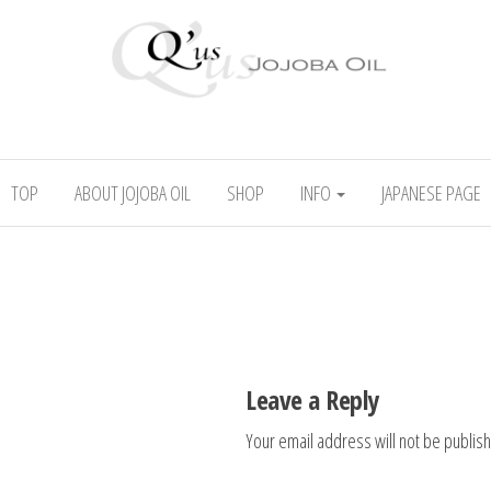
l
Absolute skincare
TOP
ABOUT JOJOBA OIL
SHOP
INFO
JAPANESE PAGE
Leave a Reply
Your email address will not be publis