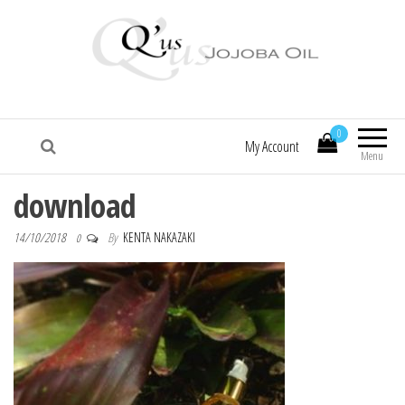
Q'us Jojoba Oil
Absolute skincare
0
My Account
Menu
download
14/10/2018
By
KENTA NAKAZAKI
0