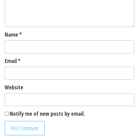
Name
*
Email
*
Website
Notify me of new posts by email.