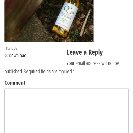
Post navigation
Previous Post
PREVIOUS
Leave a Reply
download
Your email address will not be
published.
Required fields are marked
*
Comment