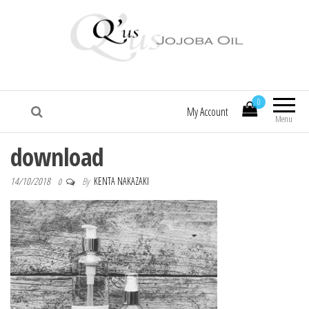
Q'us Jojoba Oil
Absolute skincare
0
My Account
Menu
download
14/10/2018
By
KENTA NAKAZAKI
0