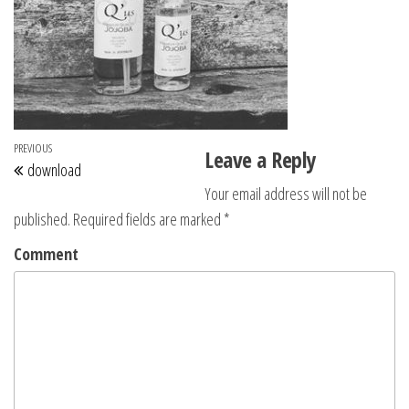
Post navigation
Previous Post
PREVIOUS
Leave a Reply
download
Your email address will not be
published.
Required fields are marked
*
Comment