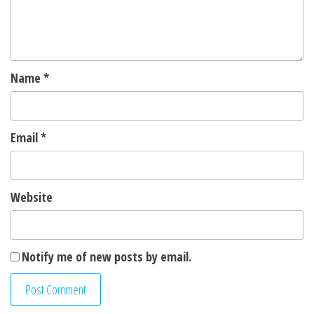
Name
*
Email
*
Website
Notify me of new posts by email.