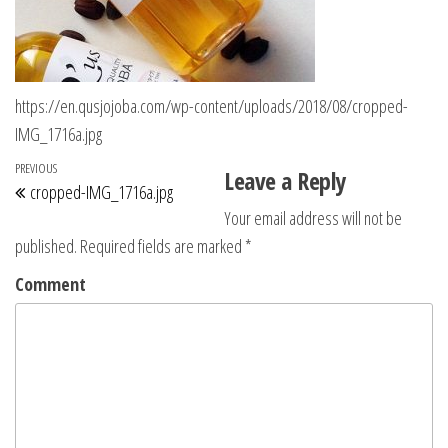
https://en.qusjojoba.com/wp-content/uploads/2018/08/cropped-
IMG_1716a.jpg
Post navigation
Previous Post
PREVIOUS
Leave a Reply
cropped-IMG_1716a.jpg
Your email address will not be
published.
Required fields are marked
*
Comment