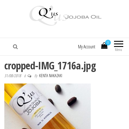
Q'us Jojoba Oil
Absolute skincare
0
My Account
Menu
cropped-IMG_1716a.jpg
31/08/2018
By
KENTA NAKAZAKI
0