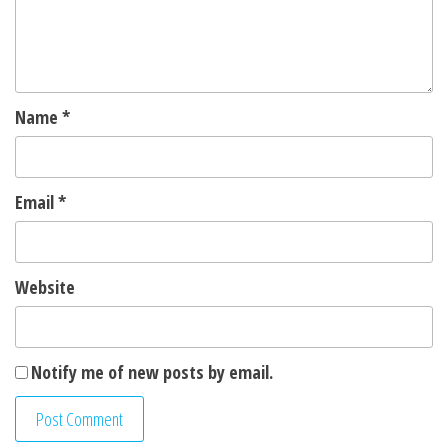
Name
*
Email
*
Website
Notify me of new posts by email.