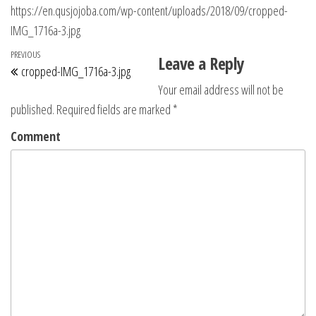
https://en.qusjojoba.com/wp-content/uploads/2018/09/cropped-
IMG_1716a-3.jpg
Post navigation
Previous Post
PREVIOUS
Leave a Reply
cropped-IMG_1716a-3.jpg
Your email address will not be
published.
Required fields are marked
*
Comment