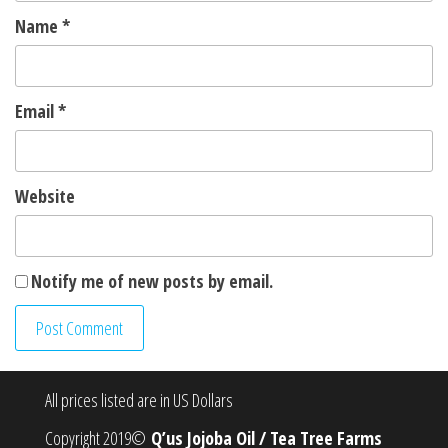
Name
*
Email
*
Website
Notify me of new posts by email.
All prices listed are in US Dollars
Copyright 2019©
Q’us Jojoba Oil / Tea Tree Farms