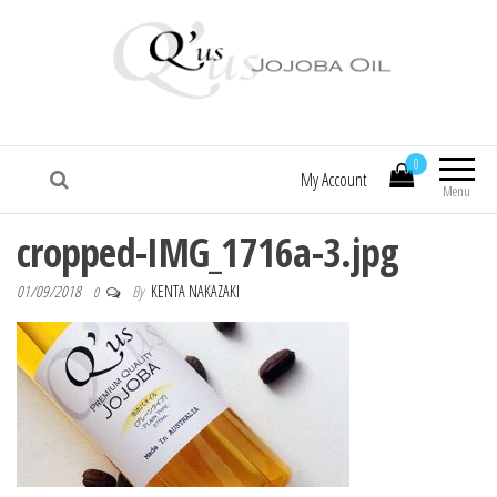
Q'us Jojoba Oil
Absolute skincare
0
My Account
Menu
cropped-IMG_1716a-3.jpg
01/09/2018
By
KENTA NAKAZAKI
0