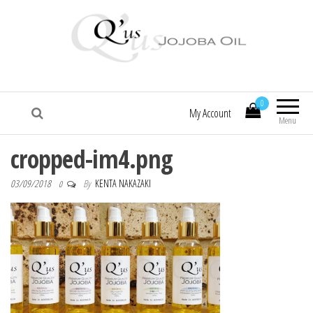
Q'us Jojoba Oil
Absolute skincare
0
My Account
Menu
cropped-im4.png
03/09/2018
By
KENTA NAKAZAKI
0