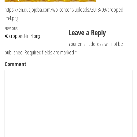
https://en.qusjojoba.com/wp-content/uploads/2018/09/cropped-
im4.png
Post navigation
Previous Post
PREVIOUS
Leave a Reply
cropped-im4.png
Your email address will not be
published.
Required fields are marked
*
Comment