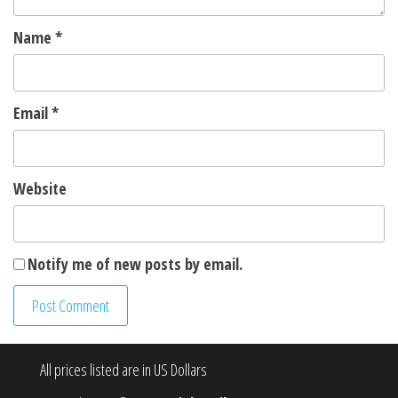
Name
*
Email
*
Website
Notify me of new posts by email.
All prices listed are in US Dollars