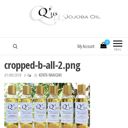
Q'us Jojoba Oil
Absolute skincare
0
My Account
Menu
cropped-b-all-2.png
01/09/2018
By
KENTA NAKAZAKI
0