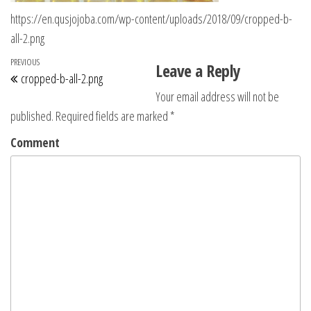
https://en.qusjojoba.com/wp-content/uploads/2018/09/cropped-b-
all-2.png
Post navigation
Previous Post
PREVIOUS
Leave a Reply
cropped-b-all-2.png
Your email address will not be
published.
Required fields are marked
*
Comment