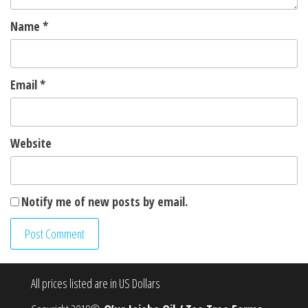
Name
*
Email
*
Website
Notify me of new posts by email.
All prices listed are in US Dollars